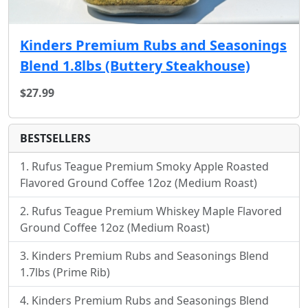
Kinders Premium Rubs and Seasonings
Blend 1.8lbs (Buttery Steakhouse)
$27.99
BESTSELLERS
Rufus Teague Premium Smoky Apple Roasted
Flavored Ground Coffee 12oz (Medium Roast)
Rufus Teague Premium Whiskey Maple Flavored
Ground Coffee 12oz (Medium Roast)
Kinders Premium Rubs and Seasonings Blend
1.7lbs (Prime Rib)
Kinders Premium Rubs and Seasonings Blend