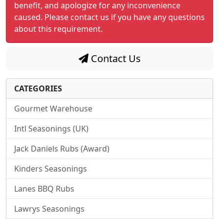
benefit, and apologize for any inconvenience
caused. Please contact us if you have any questions
about this requirement.
Contact Us
CATEGORIES
Gourmet Warehouse
Intl Seasonings (UK)
Jack Daniels Rubs (Award)
Kinders Seasonings
Lanes BBQ Rubs
Lawrys Seasonings