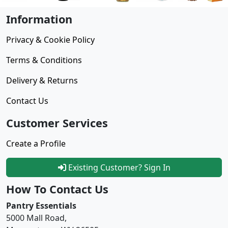
Information
Privacy & Cookie Policy
Terms & Conditions
Delivery & Returns
Contact Us
Customer Services
Create a Profile
Existing Customer? Sign In
How To Contact Us
Pantry Essentials
5000 Mall Road,