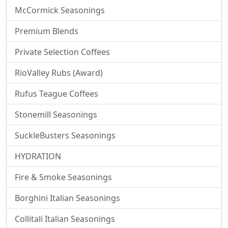
McCormick Seasonings
Premium Blends
Private Selection Coffees
RioValley Rubs (Award)
Rufus Teague Coffees
Stonemill Seasonings
SuckleBusters Seasonings
HYDRATION
Fire & Smoke Seasonings
Borghini Italian Seasonings
Collitali Italian Seasonings