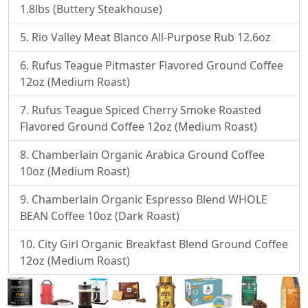
1.8lbs (Buttery Steakhouse)
Rio Valley Meat Blanco All-Purpose Rub 12.6oz
Rufus Teague Pitmaster Flavored Ground Coffee
12oz (Medium Roast)
Rufus Teague Spiced Cherry Smoke Roasted
Flavored Ground Coffee 12oz (Medium Roast)
Chamberlain Organic Arabica Ground Coffee
10oz (Medium Roast)
Chamberlain Organic Espresso Blend WHOLE
BEAN Coffee 10oz (Dark Roast)
City Girl Organic Breakfast Blend Ground Coffee
12oz (Medium Roast)