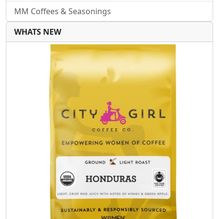
MM Coffees & Seasonings
WHATS NEW