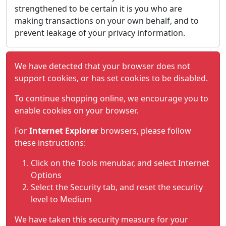
strengthened to be certain it is you who are
making transactions on your own behalf, and to
prevent leakage of your privacy information.
We have detected that your browser does not
support cookies, or has set cookies to be disabled.
To continue shopping online, we encourage you to
enable cookies on your browser.
For
Internet Explorer
browsers, please follow
these instructions:
Click on the Tools menubar, and select Internet
Options
Select the Security tab, and reset the security
level to Medium
We have taken this security measure for your