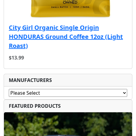
City Girl Organic Single Origin
HONDURAS Ground Coffee 12oz (Light
Roast)
$13.99
MANUFACTURERS
FEATURED PRODUCTS