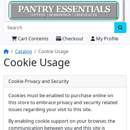
Cart Contents
Checkout
My Profile
Home
Catalog
Cookie Usage
Cookie Usage
Cookie Privacy and Security
Cookies must be enabled to purchase online on
this store to embrace privacy and security related
issues regarding your visit to this site.
By enabling cookie support on your browser, the
communication between you and this site is