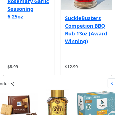
Rosemary Garlic
Seasoning
6.25oz
SuckleBusters
Competion BBQ
Rub 13oz (Award
Winning)
$8.99
$12.99
oducts)