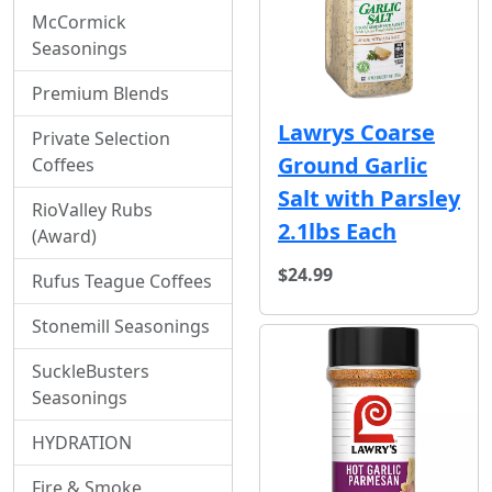
McCormick
Seasonings
Premium Blends
Lawrys Coarse
Private Selection
Ground Garlic
Coffees
Salt with Parsley
RioValley Rubs
2.1lbs Each
(Award)
$24.99
Rufus Teague Coffees
Stonemill Seasonings
SuckleBusters
Seasonings
HYDRATION
Fire & Smoke