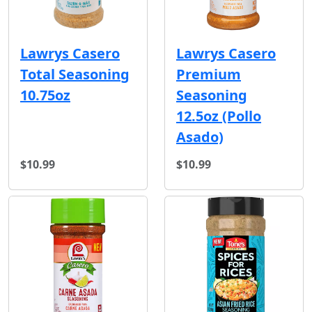
Lawrys Casero
Lawrys Casero
Total Seasoning
Premium
10.75oz
Seasoning
12.5oz (Pollo
Asado)
$10.99
$10.99