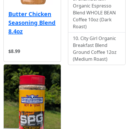
Organic Espresso
Blend WHOLE BEAN
Butter Chicken
Coffee 10oz (Dark
Seasoning Blend
Roast)
8.4oz
City Girl Organic
Breakfast Blend
$8.99
Ground Coffee 12oz
(Medium Roast)