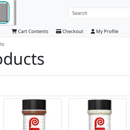
Cart Contents
Checkout
My Profile
ts
oducts