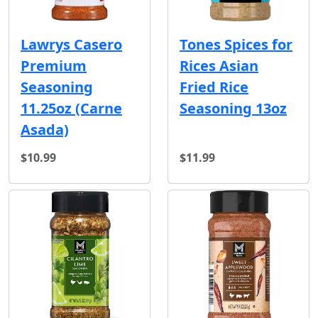
Lawrys Casero
Tones Spices for
Premium
Rices Asian
Seasoning
Fried Rice
11.25oz (Carne
Seasoning 13oz
Asada)
$10.99
$11.99