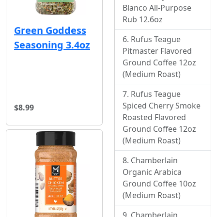
Blanco All-Purpose
Rub 12.6oz
Green Goddess
Rufus Teague
Seasoning 3.4oz
Pitmaster Flavored
Ground Coffee 12oz
(Medium Roast)
Rufus Teague
Spiced Cherry Smoke
$8.99
Roasted Flavored
Ground Coffee 12oz
(Medium Roast)
Chamberlain
Organic Arabica
Ground Coffee 10oz
(Medium Roast)
Chamberlain