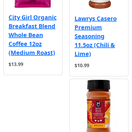
City Girl Organic
Lawrys Casero
Breakfast Blend
Premium
Whole Bean
Seasoning
Coffee 12oz
11.5oz (Chili &
(Medium Roast)
Lime)
$13.99
$10.99