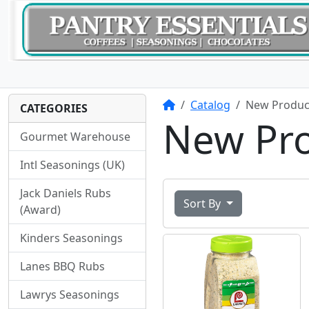
Home
Catalog
New Produc
CATEGORIES
New Pr
Gourmet Warehouse
Intl Seasonings (UK)
Jack Daniels Rubs
Sort By
(Award)
Kinders Seasonings
Lanes BBQ Rubs
Lawrys Seasonings