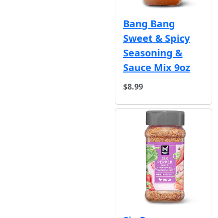
Bang Bang
Sweet & Spicy
Seasoning &
Sauce Mix 9oz
$8.99