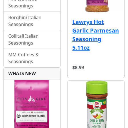
Seasonings
Borghini Italian
Lawrys Hot
Seasonings
Garlic Parmesan
Collitali Italian
Seasoning
Seasonings
5.11oz
MM Coffees &
Seasonings
$8.99
WHATS NEW