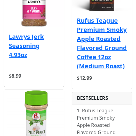
Rufus Teague
Premium Smoky
Lawrys Jerk
Apple Roasted
Seasoning
Flavored Ground
4.93oz
Coffee 12oz
(Medium Roast)
$8.99
$12.99
BESTSELLERS
Rufus Teague
Premium Smoky
Apple Roasted
Flavored Ground