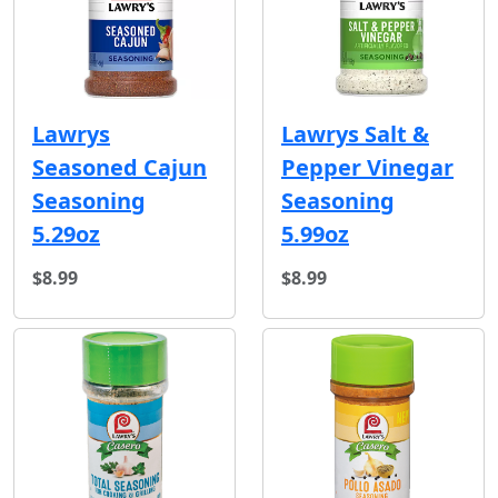
Lawrys
Lawrys Salt &
Seasoned Cajun
Pepper Vinegar
Seasoning
Seasoning
5.29oz
5.99oz
$8.99
$8.99