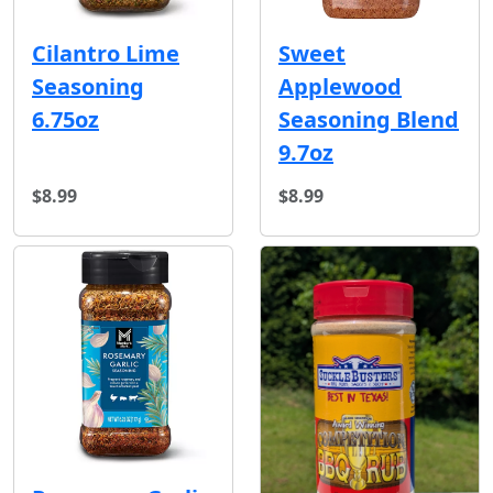
Cilantro Lime
Sweet
Seasoning
Applewood
6.75oz
Seasoning Blend
9.7oz
$8.99
$8.99