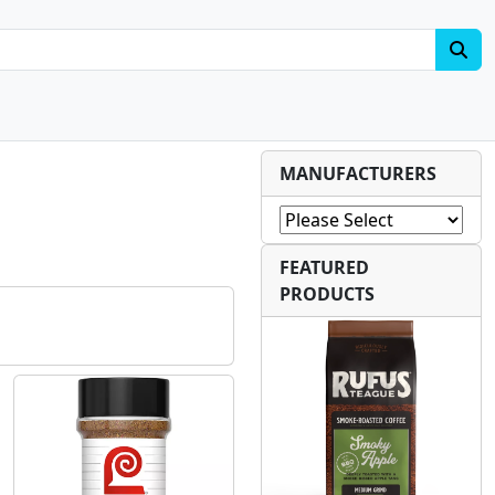
MANUFACTURERS
FEATURED
PRODUCTS