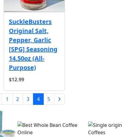
SuckleBusters
Original Salt,
Pepper, Garlic
[SPG] Seasoning
14.50oz (All-
Purpose)
$12.99
(current)
1
2
3
4
5
Next Page