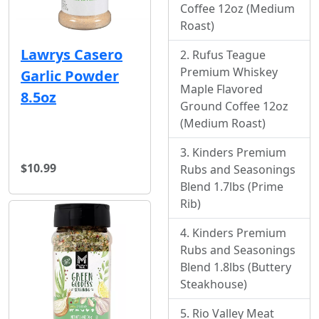
Coffee 12oz (Medium
Roast)
Lawrys Casero
Rufus Teague
Premium Whiskey
Garlic Powder
Maple Flavored
8.5oz
Ground Coffee 12oz
(Medium Roast)
Kinders Premium
$10.99
Rubs and Seasonings
Blend 1.7lbs (Prime
Rib)
Kinders Premium
Rubs and Seasonings
Blend 1.8lbs (Buttery
Steakhouse)
Rio Valley Meat