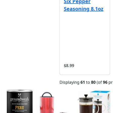
Six Pepper
Seasoning 8.1oz
$8.99
Displaying
61
to
80
(of
96
pr