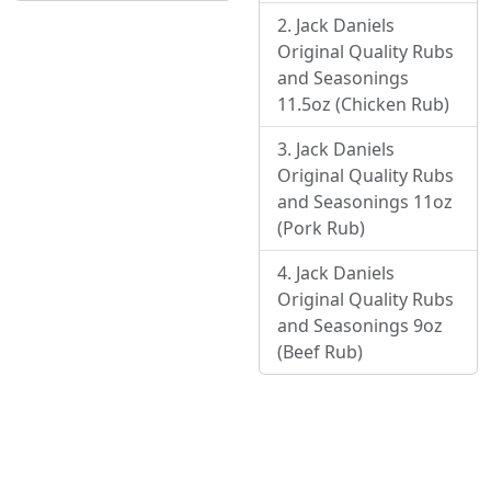
Jack Daniels
Original Quality Rubs
and Seasonings
11.5oz (Chicken Rub)
Jack Daniels
Original Quality Rubs
and Seasonings 11oz
(Pork Rub)
Jack Daniels
Original Quality Rubs
and Seasonings 9oz
(Beef Rub)