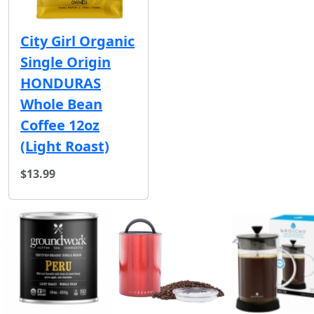
City Girl Organic
Single Origin
HONDURAS
Whole Bean
Coffee 12oz
(Light Roast)
$13.99