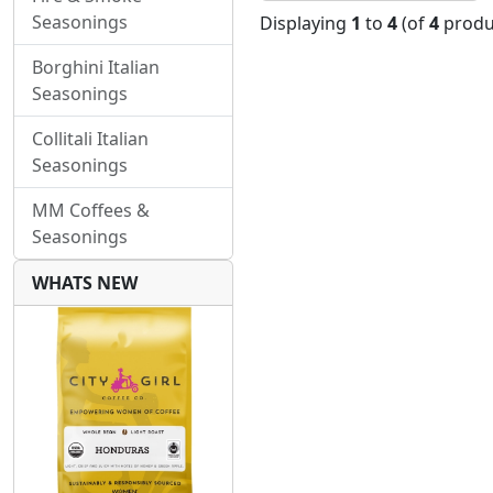
Seasonings
Displaying
1
to
4
(of
4
produ
Borghini Italian
Seasonings
Collitali Italian
Seasonings
MM Coffees &
Seasonings
WHATS NEW