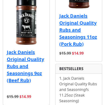
Jack Daniels
Original Quality
Rubs and
Seasonings 11oz
(Pork Rub)
Jack Daniels
original price
sale price
$15.99
$14.99
Original Quality
Rubs and
BESTSELLERS
Seasonings 9oz
Jack Daniels
(Beef Rub)
Original Quality Rubs
and Seasoningfs
11.25oz (Steak
original price
sale price
$15.99
$14.99
Seasoning)