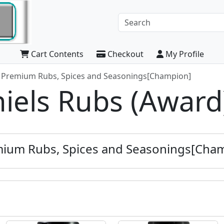
Cart Contents
Checkout
My Profile
s Premium Rubs, Spices and Seasonings[Champion]
niels Rubs (Award
emium Rubs, Spices and Seasonings[Cha