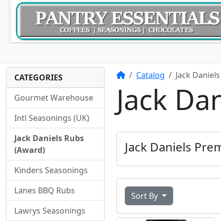
Home
Catalog
Jack Daniel
CATEGORIES
Jack Da
Gourmet Warehouse
Intl Seasonings (UK)
Jack Daniels Rubs
Jack Daniels Pr
(Award)
Kinders Seasonings
Lanes BBQ Rubs
Sort By
Lawrys Seasonings