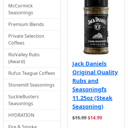
McCormick
Seasonings
Premium Blends
Private Selection
Coffees
RioValley Rubs
(Award)
Jack Daniels
Original Quality
Rufus Teague Coffees
Rubs and
Stonemill Seasonings
Seasoningfs
SuckleBusters
11.25oz (Steak
Seasonings
Seasoning)
HYDRATION
original price
sale price
$15.99
$14.99
Fire & Smoke