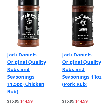
Jack Daniels
Jack Daniels
Original Quality
Original Quality
Rubs and
Rubs and
Seasonings
Seasonings 11oz
11.5oz (Chicken
(Pork Rub)
Rub)
original price
sale price
original price
sale price
$15.99
$14.99
$15.99
$14.99