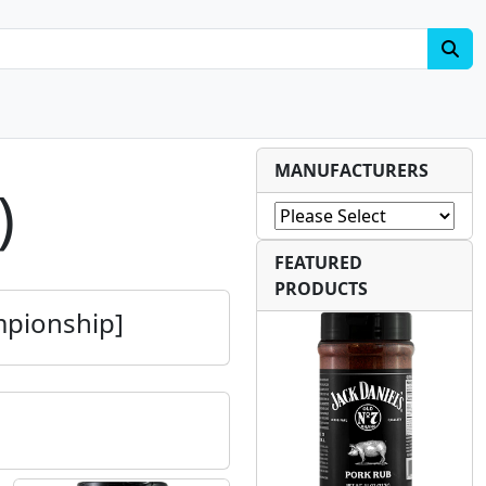
MANUFACTURERS
)
FEATURED
PRODUCTS
mpionship]