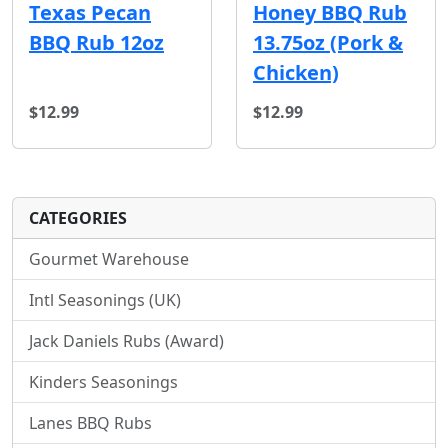
Texas Pecan
Honey BBQ Rub
BBQ Rub 12oz
13.75oz (Pork &
Chicken)
$12.99
$12.99
CATEGORIES
Gourmet Warehouse
Intl Seasonings (UK)
Jack Daniels Rubs (Award)
Kinders Seasonings
Lanes BBQ Rubs