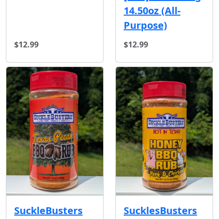
14.50oz (All-
Purpose)
$12.99
$12.99
SuckleBusters
SucklesBusters