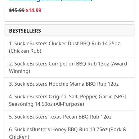
original price
sale price
$15.99
$14.99
BESTSELLERS
SuckleBusters Clucker Dust BBQ Rub 14.25oz
(Chicken Rub)
SuckleBusters Competion BBQ Rub 13oz (Award
Winning)
SuckleBusters Hoochie Mama BBQ Rub 12oz
SuckleBusters Original Salt, Pepper, Garlic [SPG]
Seasoning 14.50oz (All-Purpose)
SuckleBusters Texas Pecan BBQ Rub 12oz
SucklesBusters Honey BBQ Rub 13.75oz (Pork &
Chicken)