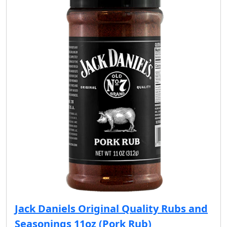
Jack Daniels Original Quality Rubs and
Seasonings 11oz (Pork Rub)