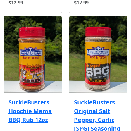
$12.99
$12.99
SuckleBusters
SuckleBusters
Hoochie Mama
Original Salt,
BBQ Rub 12oz
Pepper, Garlic
[SPG] Seasoning