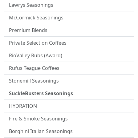
Lawrys Seasonings
McCormick Seasonings
Premium Blends
Private Selection Coffees
RioValley Rubs (Award)
Rufus Teague Coffees
Stonemill Seasonings
SuckleBusters Seasonings
HYDRATION
Fire & Smoke Seasonings
Borghini Italian Seasonings