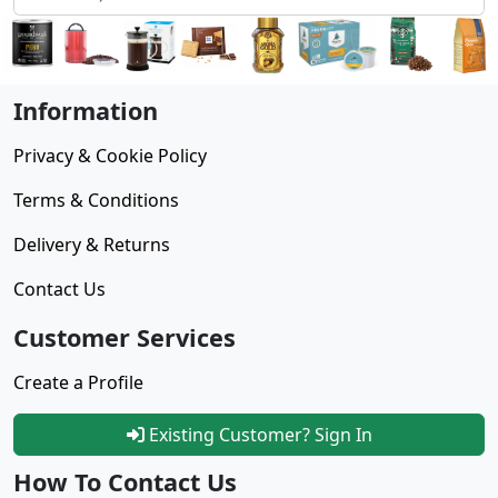
Information
Privacy & Cookie Policy
Terms & Conditions
Delivery & Returns
Contact Us
Customer Services
Create a Profile
Existing Customer? Sign In
How To Contact Us