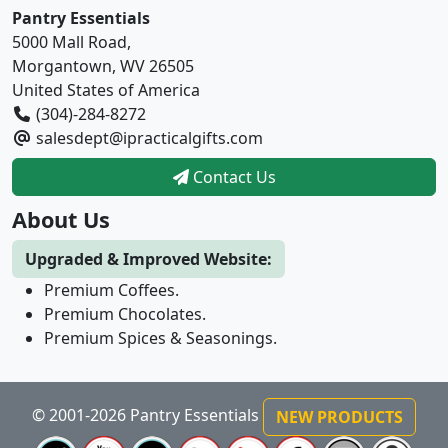
Pantry Essentials
5000 Mall Road,
Morgantown, WV 26505
United States of America
(304)-284-8272
salesdept@ipracticalgifts.com
Contact Us
About Us
Upgraded & Improved Website:
Premium Coffees.
Premium Chocolates.
Premium Spices & Seasonings.
© 2001-2026 Pantry Essentials
NEW PRODUCTS