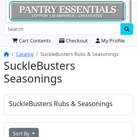
Cart Contents
Checkout
My Profile
Home
Catalog
SuckleBusters Rubs & Seasonings
SuckleBusters
Seasonings
SuckleBusters Rubs & Seasonings
Sort By