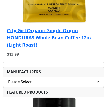
City Girl Organic Single Origin
HONDURAS Whole Bean Coffee 12oz
(Light Roast)
$13.99
MANUFACTURERS
FEATURED PRODUCTS