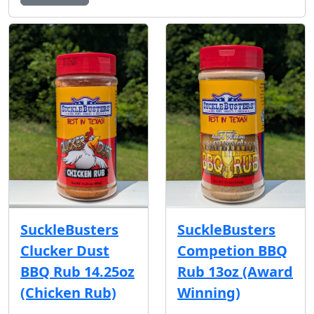
SuckleBusters
SuckleBusters
Clucker Dust
Competion BBQ
BBQ Rub 14.25oz
Rub 13oz (Award
(Chicken Rub)
Winning)