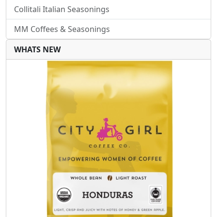
Collitali Italian Seasonings
MM Coffees & Seasonings
WHATS NEW